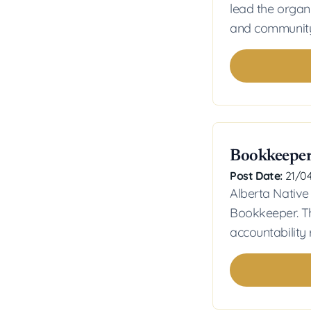
lead the organ
and community
Bookkeepe
Post Date:
21/0
Alberta Native
Bookkeeper. Th
accountability