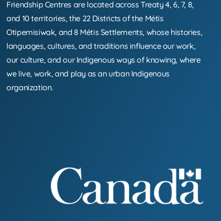
Friendship Centres are located across Treaty 4, 6, 7, 8,
and 10 territories, the 22 Districts of the Métis
Otipemisiwak, and 8 Métis Settlements, whose histories,
languages, cultures, and traditions influence our work,
our culture, and our Indigenous ways of knowing, where
we live, work, and play as an urban Indigenous
organization.