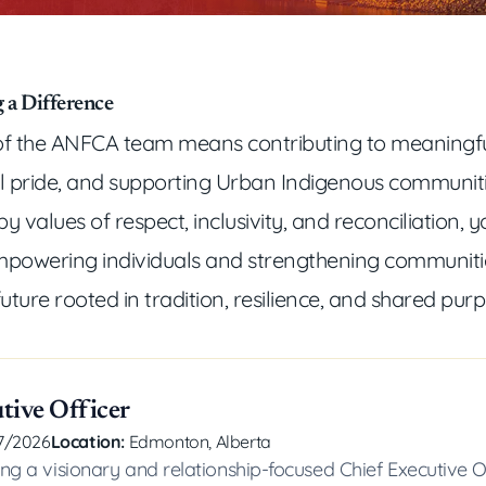
 a Difference
f the ANFCA team means contributing to meaningfu
al pride, and supporting Urban Indigenous communit
y values of respect, inclusivity, and reconciliation, y
powering individuals and strengthening communitie
future rooted in tradition, resilience, and shared pur
tive Officer
7/2026
Location:
Edmonton, Alberta
ng a visionary and relationship-focused Chief Executive O