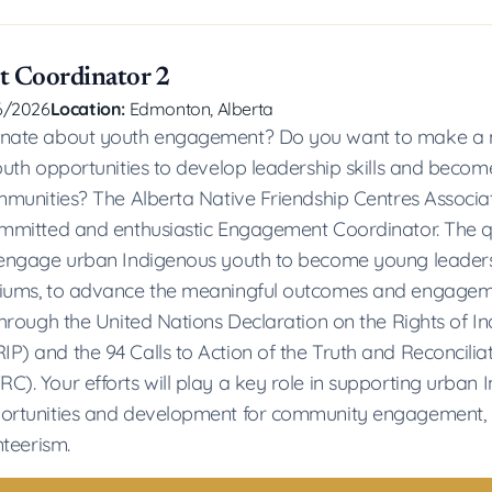
 Coordinator 2
6/2026
Location:
Edmonton, Alberta
onate about youth engagement? Do you want to make a 
youth opportunities to develop leadership skills and bec
ommunities? The Alberta Native Friendship Centres Associ
ommitted and enthusiastic Engagement Coordinator. The q
 engage urban Indigenous youth to become young leaders
diums, to advance the meaningful outcomes and engageme
 through the United Nations Declaration on the Rights of I
P) and the 94 Calls to Action of the Truth and Reconcilia
C). Your efforts will play a key role in supporting urban 
portunities and development for community engagement, 
nteerism.