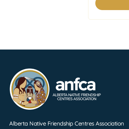
Footer Information
Alberta Native Friendship Centres Association