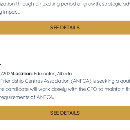
ization through an exciting period of growth, strategic a
 impact.
SEE DETAILS
r
4/2026
Location:
Edmonton, Alberta
 Friendship Centres Association (ANFCA) is seeking a qual
e candidate will work closely with the CFO to maintain fi
 requirements of ANFCA.
SEE DETAILS