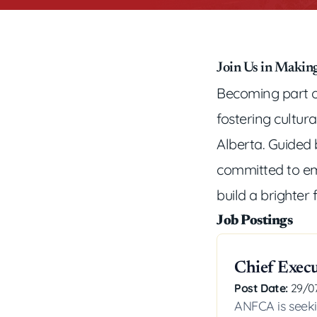
Join Us in Making
Becoming part o
fostering cultur
Alberta. Guided b
committed to em
build a brighter 
Job Postings
Chief Execu
Post Date:
29/0
ANFCA is seeki