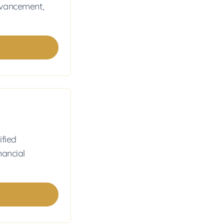
dvancement,
ified
nancial