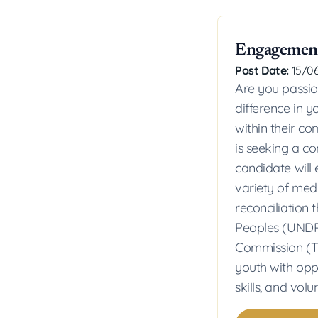
Engagement
Post Date:
15/0
Are you passi
difference in 
within their c
is seeking a c
candidate will
variety of me
reconciliation
Peoples (UNDRI
Commission (TR
youth with op
skills, and volu