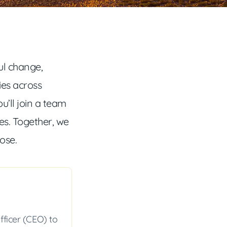
l change,
ies across
ou’ll join a team
s. Together, we
pose.
fficer (CEO) to