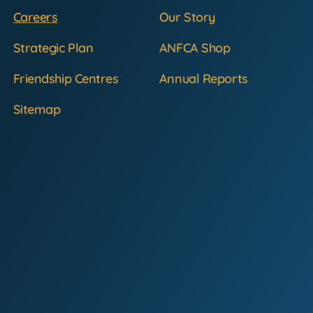
Careers
Our Story
Strategic Plan
ANFCA Shop
Friendship Centres
Annual Reports
Sitemap