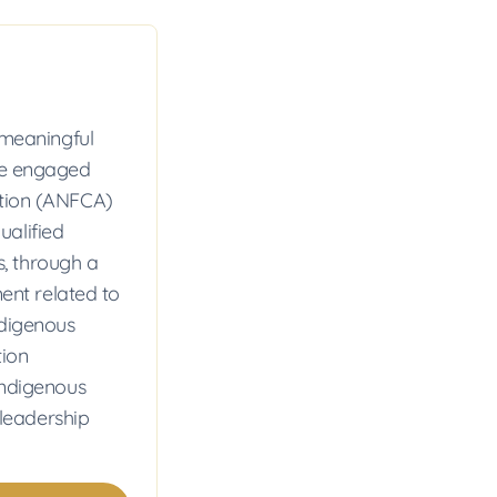
meaningful
ome engaged
ation (ANFCA)
ualified
, through a
nt related to
ndigenous
tion
Indigenous
leadership