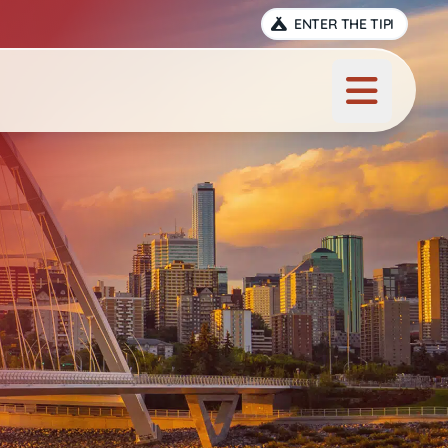
ENTER THE TIPI