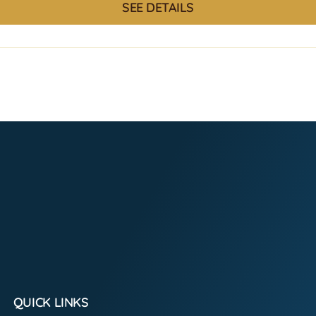
SEE DETAILS
QUICK LINKS