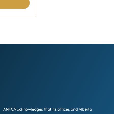
ANFCA acknowledges that its offices and Alberta
Land Acknowledgement