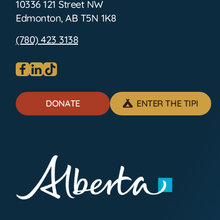
10336 121 Street NW
Edmonton, AB T5N 1K8
(780) 423 3138
Visit our facebook page
Visit our linkedin page
Visit our tiktok page
DONATE
ENTER THE TIPI