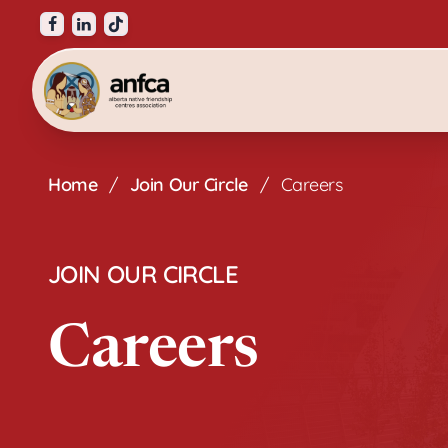
Visit our facebook page
Visit our linkedin page
Visit our tiktok page
Alberta Native Friendship Centres Associat
Home
/
Join Our Circle
/
Careers
JOIN OUR CIRCLE
Careers